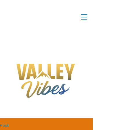
IT'S NOT JUST A RIDE, IT'S A
VIBE!
Post