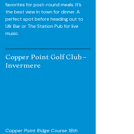
favorites for post-round meals. It’s 
the best view in town for dinner. A 
perfect spot before heading out to 
Ullr Bar or The Station Pub for live 
music.
Copper Point Golf Club – 
Invermere
Copper Point Ridge Course 18th 