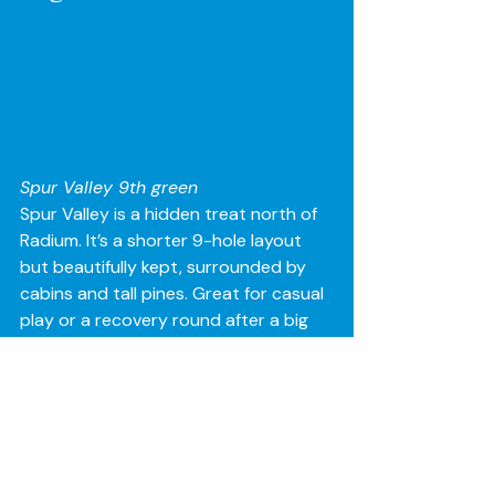
Spur Valley 9th green 
Spur Valley is a hidden treat north of 
Radium. It’s a shorter 9-hole layout 
but beautifully kept, surrounded by 
cabins and tall pines. Great for casual 
play or a recovery round after a big 
night. Spur Valley is approximately 30 
mins from Invermere but well worth 
the visit.
The Valley Experience