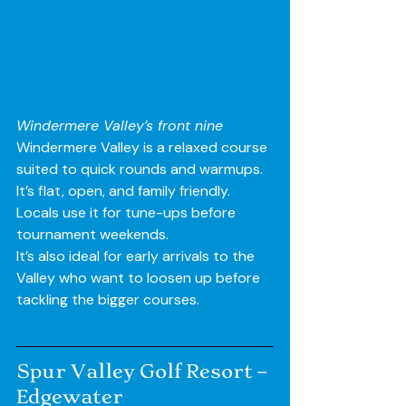
Windermere Valley’s front nine 
Windermere Valley is a relaxed course 
suited to quick rounds and warmups. 
It’s flat, open, and family friendly. 
Locals use it for tune-ups before 
tournament weekends.
It’s also ideal for early arrivals to the 
Valley who want to loosen up before 
tackling the bigger courses.
Spur Valley Golf Resort – 
Edgewater