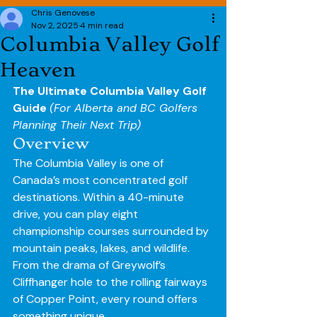
Chris Genovese
Nov 2, 2025
4 min read
Columbia Valley Golf
Heaven
The Ultimate Columbia Valley Golf 
Guide 
(For Alberta and BC Golfers 
Planning Their Next Trip)
Overview
The Columbia Valley is one of 
Canada’s most concentrated golf 
destinations. Within a 40-minute 
drive, you can play eight 
championship courses surrounded by 
mountain peaks, lakes, and wildlife. 
From the drama of Greywolf’s 
Cliffhanger hole to the rolling fairways 
of Copper Point, every round offers 
something unique.