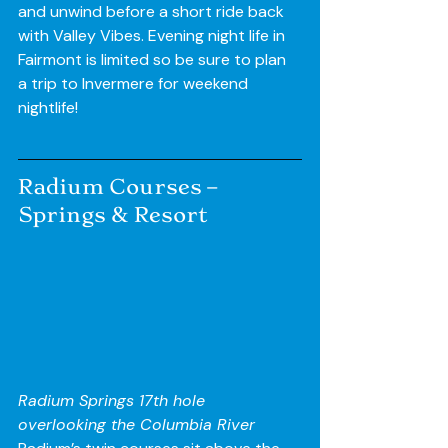
and unwind before a short ride back 
with Valley Vibes. Evening night life in 
Fairmont is limited so be sure to plan 
a trip to Invermere for weekend 
nightlife!
Radium Courses – 
Springs & Resort
Radium Springs 17th hole 
overlooking the Columbia River