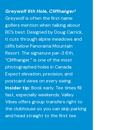
Greywolf 6th Hole, Cliffhanger!
Greywolf is often the first name 
golfers mention when talking about 
BC’s best. Designed by Doug Carrick, 
it cuts through alpine meadows and 
cliffs below Panorama Mountain 
Resort. The signature par-3 6th, 
“Cliffhanger,” is one of the most 
photographed holes in Canada. 
Expect elevation, precision, and 
postcard views on every swing.
Insider tip:
 Book early. Tee times fill 
fast, especially weekends. Valley 
Vibes offers group transfers right to 
the clubhouse so you can skip parking 
and head straight to the first tee.