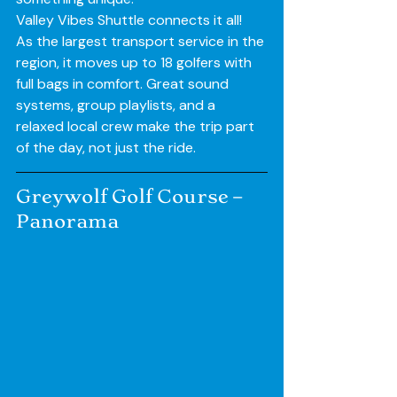
Valley Vibes Shuttle connects it all! 
As the largest transport service in the 
region, it moves up to 18 golfers with 
full bags in comfort. Great sound 
systems, group playlists, and a 
relaxed local crew make the trip part 
of the day, not just the ride.
Greywolf Golf Course – 
Panorama