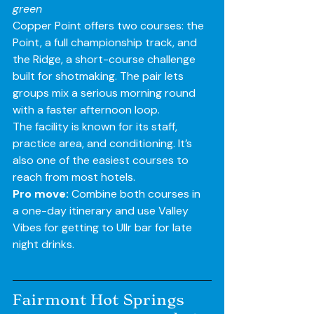
green
Copper Point offers two courses: the 
Point, a full championship track, and 
the Ridge, a short-course challenge 
built for shotmaking. The pair lets 
groups mix a serious morning round 
with a faster afternoon loop.
The facility is known for its staff, 
practice area, and conditioning. It’s 
also one of the easiest courses to 
reach from most hotels.
Pro move:
 Combine both courses in 
a one-day itinerary and use Valley 
Vibes for getting to Ullr bar for late 
night drinks.
Fairmont Hot Springs 