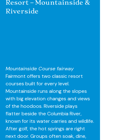
Resort – Mountainside & 
Riverside
Mountainside Course fairway
Fairmont offers two classic resort 
courses built for every level. 
Mountainside runs along the slopes 
with big elevation changes and views 
of the hoodoos. Riverside plays 
flatter beside the Columbia River, 
known for its water carries and wildlife.
After golf, the hot springs are right 
next door. Groups often soak, dine, 