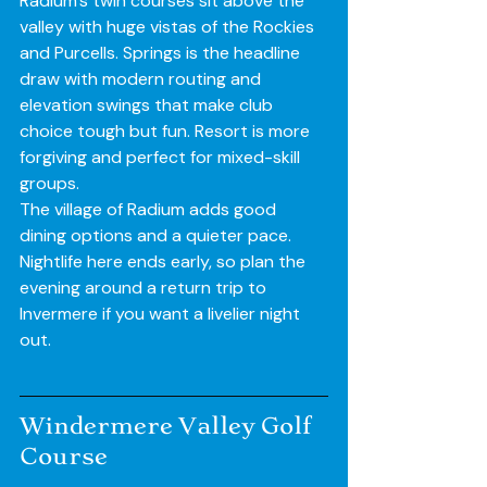
Radium’s twin courses sit above the 
valley with huge vistas of the Rockies 
and Purcells. Springs is the headline 
draw with modern routing and 
elevation swings that make club 
choice tough but fun. Resort is more 
forgiving and perfect for mixed-skill 
groups.
The village of Radium adds good 
dining options and a quieter pace. 
Nightlife here ends early, so plan the 
evening around a return trip to 
Invermere if you want a livelier night 
out.
Windermere Valley Golf 
Course