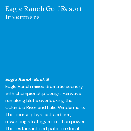
Eagle Ranch Golf Resort – 
Invermere
Eagle Ranch Back 9
Eagle Ranch mixes dramatic scenery 
with championship design. Fairways 
run along bluffs overlooking the 
Columbia River and Lake Windermere. 
The course plays fast and firm, 
rewarding strategy more than power.
The restaurant and patio are local 